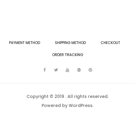
PAYMENT METHOD
SHIPPING METHOD
CHECKOUT
ORDER TRACKING
Copyright © 2019 . All rights reserved.
Powered by WordPress.