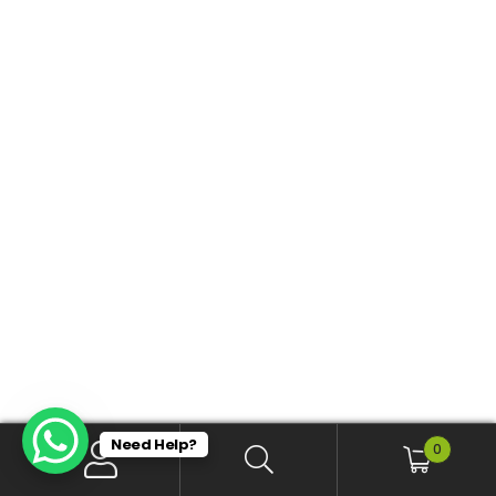
Need Help?
0