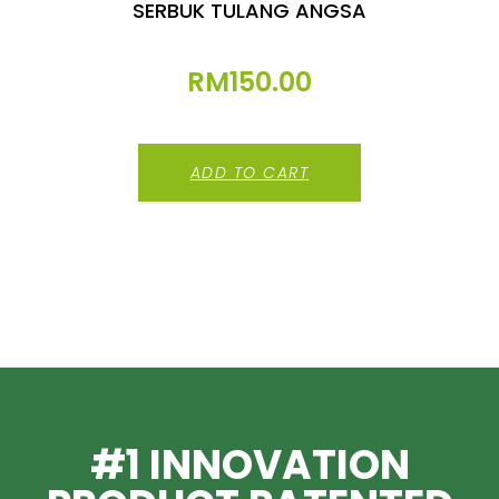
SERBUK TULANG ANGSA
RM
150.00
ADD TO CART
#1 INNOVATION