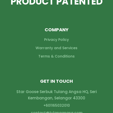
PRODUCT PATENTED
COMPANY
Privacy Policy
Warranty and Services
Terms & Conditions
GET IN TOUCH
Star Goose Serbuk Tulang Angsa HQ, Seri
Kembangan, Selangor 43300
+601165032010
contact@
tulangangsa.com