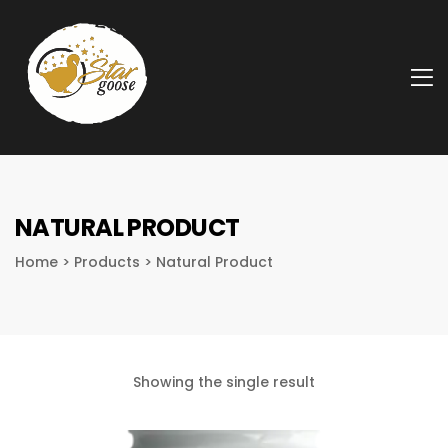
A
NATURAL PRODUCT
Home
>
Products
>
Natural Product
Showing the single result