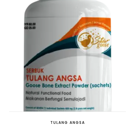
TULANG ANGSA